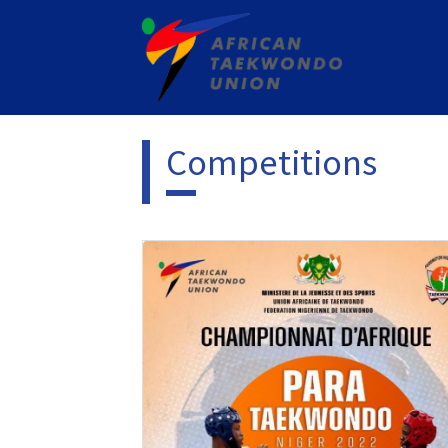
Competitions